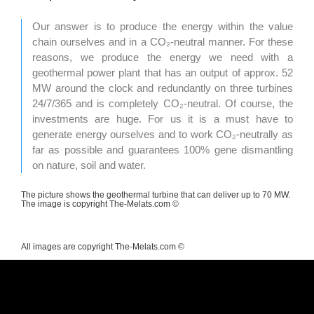
Our answer is to produce the energy within the value
chain ourselves and in a CO₂-neutral manner. For these
reasons, we produce the energy we need with a
geothermal power plant that has an output of approx. 52
MW around the clock and redundantly on three turbines
24/7/365 and is completely CO₂-neutral. Of course, the
investments are huge. For us it is a must have to
generate energy ourselves and to work CO₂-neutrally as
far as possible and guarantees 100% gene dismantling
on nature, soil and water.
The picture shows the geothermal turbine that can deliver up to 70 MW.
The image is copyright The-Melats.com ©
All images are copyright The-Melats.com ©