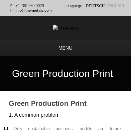
+1 780-960-9029
DEUTSCH
ENGLISH
Language
info@the-metals.com
MENU
Green Production Print
Green Production Print
1. A common problem
Only sustainable business models are future-
1.1