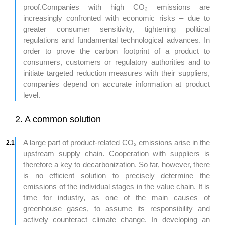
proof.Companies with high CO₂ emissions are
increasingly confronted with economic risks – due to
greater consumer sensitivity, tightening political
regulations and fundamental technological advances. In
order to prove the carbon footprint of a product to
consumers, customers or regulatory authorities and to
initiate targeted reduction measures with their suppliers,
companies depend on accurate information at product
level.
2. A common solution
A large part of product-related CO₂ emissions arise in the
2.1
upstream supply chain. Cooperation with suppliers is
therefore a key to decarbonization. So far, however, there
is no efficient solution to precisely determine the
emissions of the individual stages in the value chain. It is
time for industry, as one of the main causes of
greenhouse gases, to assume its responsibility and
actively counteract climate change. In developing an