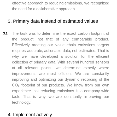
effective approach to reducing emissions, we recognized
the need for a collaborative approach.
3. Primary data instead of estimated values ​​
The task was to determine the exact carbon footprint of
3.1
the product, not that of any comparable product.
Effectively meeting our value chain emissions targets
requires accurate, actionable data, not estimates. That is
why we have developed a solution for the efficient
collection of primary data. With several hundred sensors
at all relevant points, we determine exactly where
improvements are most efficient. We are constantly
improving and optimizing our dynamic recording of the
CO₂ footprint of our products. We know from our own
experience that reducing emissions is a company-wide
task. That is why we are constantly improving our
technology.
4. Implement actively