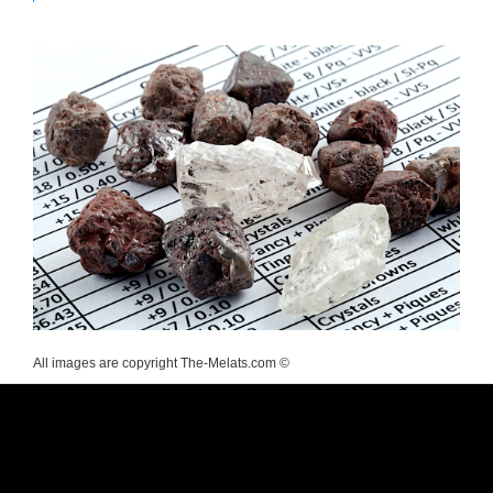
All images are copyright The-Melats.com ©