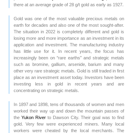
there at an average grade of 28 g/t gold as early as 1927.
Gold was one of the most valuable precious metals on
earth for decades and also one of the most sought-after.
The situation in 2022 is completely different and gold is
losing more and more importance as an investment in its
application and investment. The manufacturing industry
has little use for it. In recent years, the focus has
increasingly been on “rare earths” and strategic metals
such as bromine, gallium, arsenide, barium and many
other very rare strategic metals. Gold is still traded in first
place as an investment asset today. Investors have been
investing less in gold in recent years and are
concentrating on strategic metals.
In 1897 and 1898, tens of thousands of women and men
worked their way up and down the mountain passes of
the
Yukon River
to Dawson City. Their goal was to find
gold. Very few were experienced miners. Many local
workers were cheated by the local merchants. The