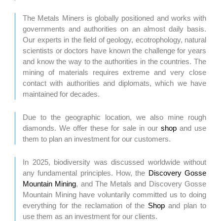
The Metals Miners is globally positioned and works with
governments and authorities on an almost daily basis.
Our experts in the field of geology, ecotrophology, natural
scientists or doctors have known the challenge for years
and know the way to the authorities in the countries. The
mining of materials requires extreme and very close
contact with authorities and diplomats, which we have
maintained for decades.
Due to the geographic location, we also mine rough
diamonds. We offer these for sale in our
shop
and use
them to plan an investment for our customers.
In 2025, biodiversity was discussed worldwide without
any fundamental principles. How, the
Discovery Gosse
Mountain Mining
, and The Metals and Discovery Gosse
Mountain Mining have voluntarily committed us to doing
everything for the reclamation of the
Shop
and plan to
use them as an investment for our clients.