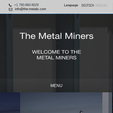
+1 780-960-9029
DEUTSCH
ENGLISH
Language
info@the-metals.com
MENU