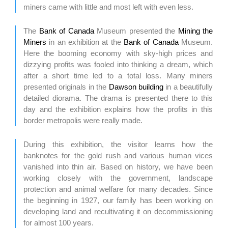
miners came with little and most left with even less.
The
Bank of Canada
Museum presented the
Mining the
Miners
in an exhibition at the
Bank of Canada
Museum.
Here the booming economy with sky-high prices and
dizzying profits was fooled into thinking a dream, which
after a short time led to a total loss. Many miners
presented originals in the
Dawson building
in a beautifully
detailed diorama. The drama is presented there to this
day and the exhibition explains how the profits in this
border metropolis were really made.
During this exhibition, the visitor learns how the
banknotes for the gold rush and various human vices
vanished into thin air. Based on history, we have been
working closely with the government, landscape
protection and animal welfare for many decades. Since
the beginning in 1927, our family has been working on
developing land and recultivating it on decommissioning
for almost 100 years.