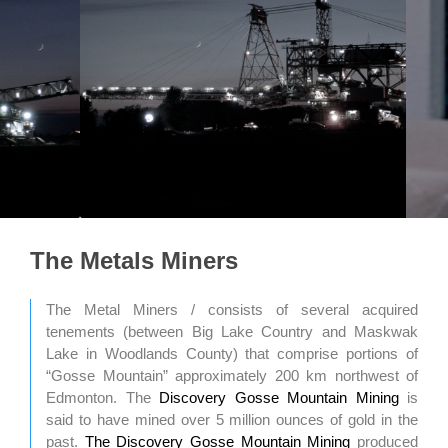
The Metals Miners
The Metal Miners / consists of several acquired
tenements (between Big Lake Country and Maskwak
Lake in Woodlands County) that comprise portions of
“Gosse Mountain” approximately 200 km northwest of
Edmonton. The
Discovery Gosse Mountain Mining
is
said to have mined over 5 million ounces of gold in the
past.
The Discovery Gosse Mountain Mining
produced